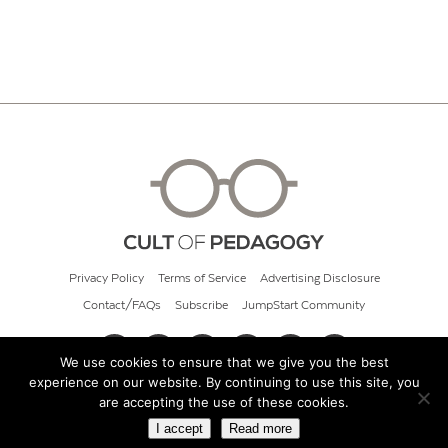
Privacy Policy
Terms of Service
Advertising Disclosure
Contact/FAQs
Subscribe
JumpStart Community
We use cookies to ensure that we give you the best
experience on our website. By continuing to use this site, you
© 2026 Cult of Pedagogy
are accepting the use of these cookies.
I accept
Read more