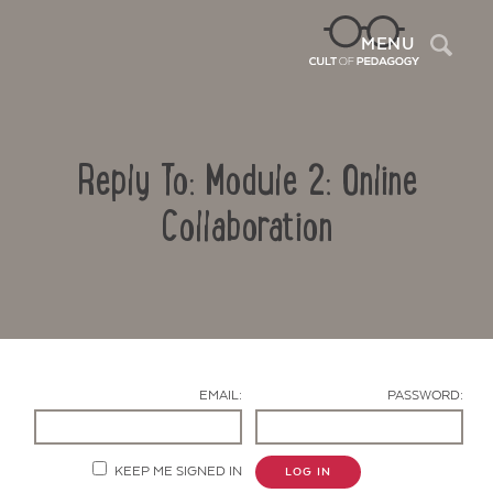
Sea
MENU
Reply To: Module 2: Online
Collaboration
Contact Us
EMAIL:
PASSWORD:
KEEP ME SIGNED IN
LOG IN