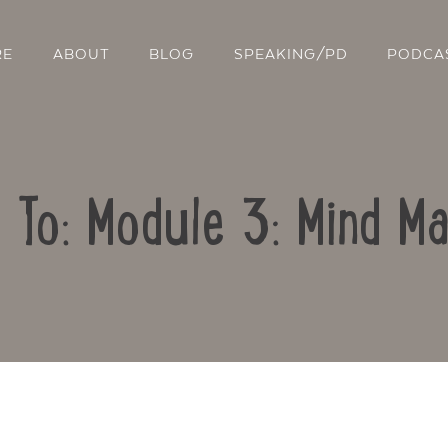
RE
ABOUT
BLOG
SPEAKING/PD
PODCA
 To: Module 3: Mind M
Contact Us