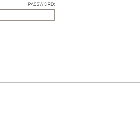
PASSWORD: