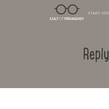
START HE
Reply