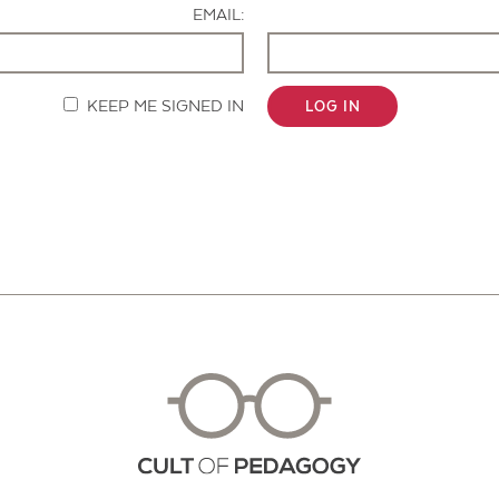
EMAIL:
KEEP ME SIGNED IN
LOG IN