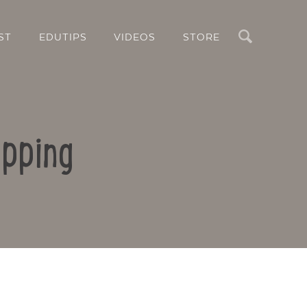
Search
ST
EDUTIPS
VIDEOS
STORE
apping