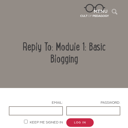
Sea
MENU
Reply To: Module 1: Basic
Blogging
Contact Us
EMAIL:
PASSWORD:
KEEP ME SIGNED IN
LOG IN