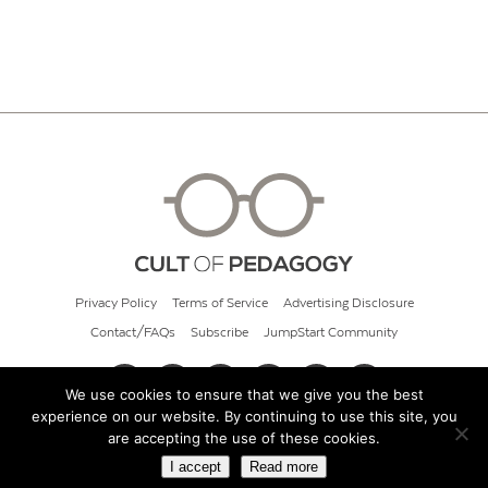
Privacy Policy
Terms of Service
Advertising Disclosure
Contact/FAQs
Subscribe
JumpStart Community
We use cookies to ensure that we give you the best
experience on our website. By continuing to use this site, you
© 2026 Cult of Pedagogy
are accepting the use of these cookies.
I accept
Read more