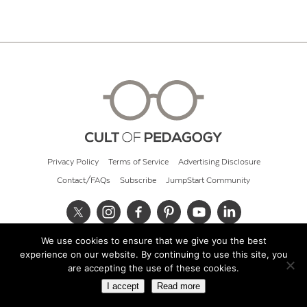
Privacy Policy
Terms of Service
Advertising Disclosure
Contact/FAQs
Subscribe
JumpStart Community
We use cookies to ensure that we give you the best
© 2026 Cult of Pedagogy
experience on our website. By continuing to use this site, you
are accepting the use of these cookies.
I accept
Read more