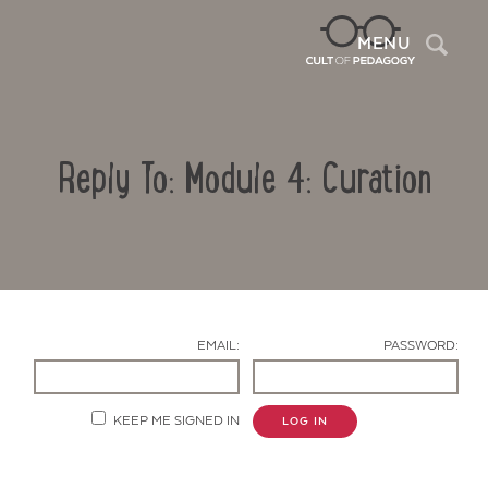
Sea
MENU
Reply To: Module 4: Curation
EMAIL:
PASSWORD:
Contact Us
KEEP ME SIGNED IN
LOG IN