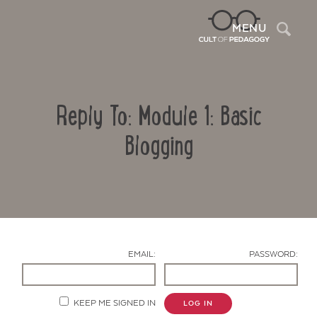
Sea
MENU
Reply To: Module 1: Basic
Blogging
Contact Us
EMAIL:
PASSWORD:
KEEP ME SIGNED IN
LOG IN