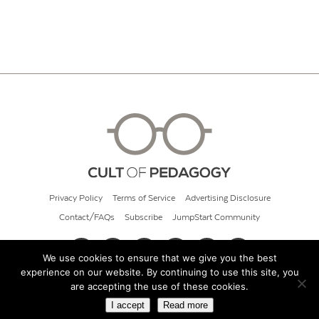
Privacy Policy
Terms of Service
Advertising Disclosure
Contact/FAQs
Subscribe
JumpStart Community
We use cookies to ensure that we give you the best
experience on our website. By continuing to use this site, you
© 2026 Cult of Pedagogy
are accepting the use of these cookies.
I accept
Read more