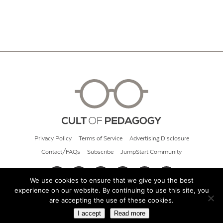
Privacy Policy
Terms of Service
Advertising Disclosure
Contact/FAQs
Subscribe
JumpStart Community
We use cookies to ensure that we give you the best
experience on our website. By continuing to use this site, you
© 2026 Cult of Pedagogy
are accepting the use of these cookies.
I accept
Read more