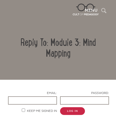
Sea
MENU
Reply To: Module 3: Mind
Mapping
Contact Us
EMAIL:
PASSWORD:
KEEP ME SIGNED IN
LOG IN