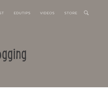
Search
ST
EDUTIPS
VIDEOS
STORE
ogging