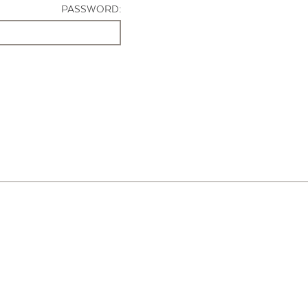
PASSWORD: