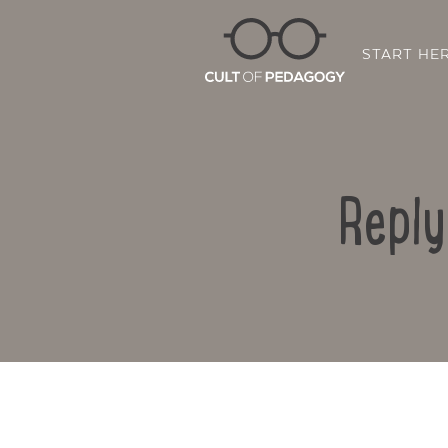
START HE
Reply