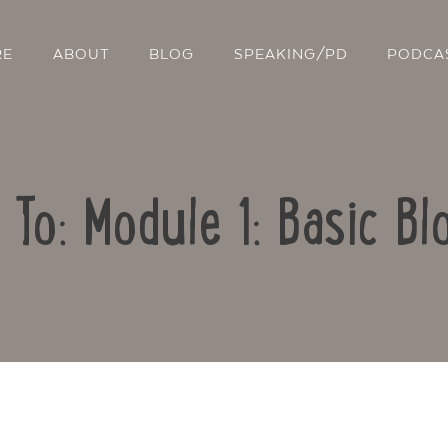
RE
ABOUT
BLOG
SPEAKING/PD
PODCA
 To: Module 1: Basic Bl
Contact Us