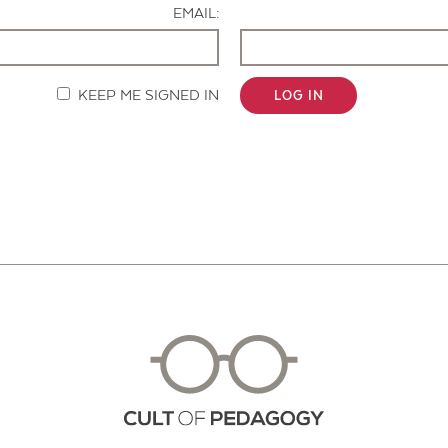
EMAIL:
KEEP ME SIGNED IN
LOG IN