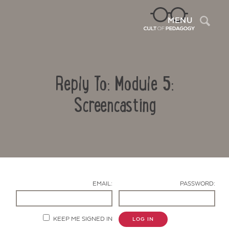
Sea
MENU
Reply To: Module 5:
Screencasting
Contact Us
EMAIL:
PASSWORD:
KEEP ME SIGNED IN
LOG IN