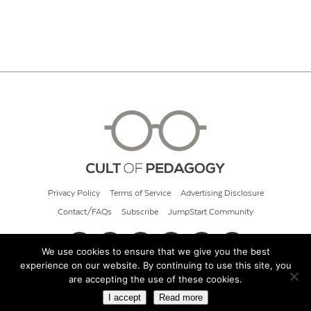
Privacy Policy
Terms of Service
Advertising Disclosure
Contact/FAQs
Subscribe
JumpStart Community
We use cookies to ensure that we give you the best
experience on our website. By continuing to use this site, you
© 2026 Cult of Pedagogy
are accepting the use of these cookies.
I accept
Read more