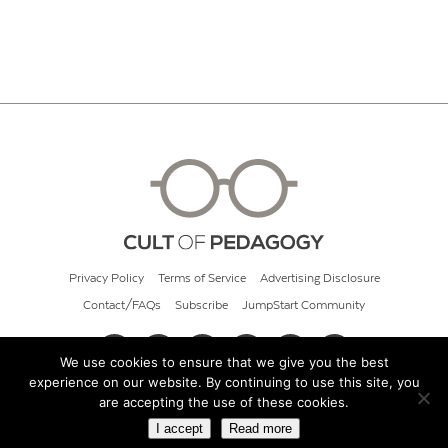
Privacy Policy
Terms of Service
Advertising Disclosure
Contact/FAQs
Subscribe
JumpStart Community
We use cookies to ensure that we give you the best
experience on our website. By continuing to use this site, you
© 2026 Cult of Pedagogy
are accepting the use of these cookies.
I accept
Read more