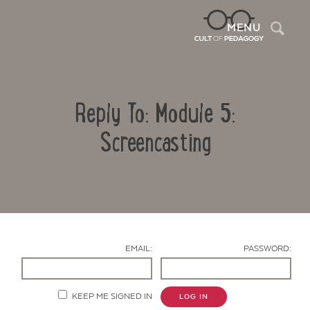
Sea
MENU
Reply To: Module 5:
Screencasting
Contact Us
EMAIL:
PASSWORD:
KEEP ME SIGNED IN
LOG IN