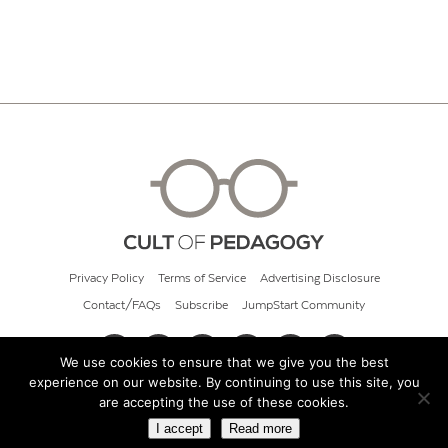
Privacy Policy
Terms of Service
Advertising Disclosure
Contact/FAQs
Subscribe
JumpStart Community
We use cookies to ensure that we give you the best
experience on our website. By continuing to use this site, you
© 2026 Cult of Pedagogy
are accepting the use of these cookies.
I accept
Read more