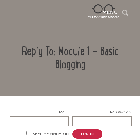
Sea
MENU
Reply To: Module 1 – Basic
Blogging
Contact Us
EMAIL:
PASSWORD:
KEEP ME SIGNED IN
LOG IN