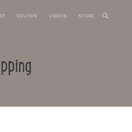
Search
ST
EDUTIPS
VIDEOS
STORE
apping