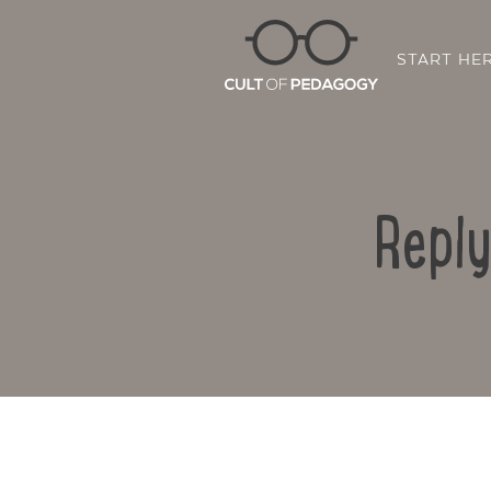
START HE
Reply