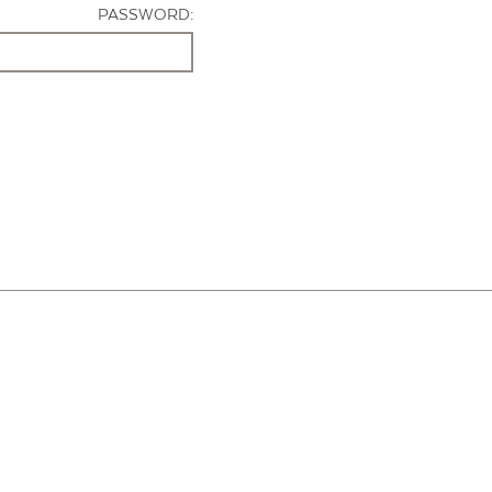
PASSWORD: