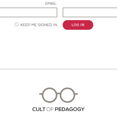
EMAIL:
KEEP ME SIGNED IN
LOG IN