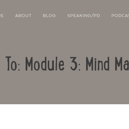
RE
ABOUT
BLOG
SPEAKING/PD
PODCA
 To: Module 3: Mind M
Contact Us