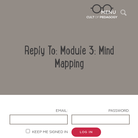
Sea
MENU
Reply To: Module 3: Mind
Mapping
Contact Us
EMAIL:
PASSWORD:
KEEP ME SIGNED IN
LOG IN