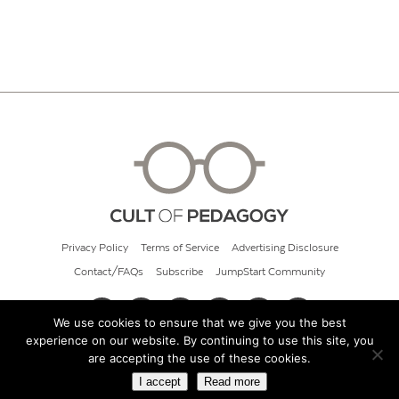
Privacy Policy
Terms of Service
Advertising Disclosure
Contact/FAQs
Subscribe
JumpStart Community
We use cookies to ensure that we give you the best
experience on our website. By continuing to use this site, you
© 2026 Cult of Pedagogy
are accepting the use of these cookies.
I accept
Read more