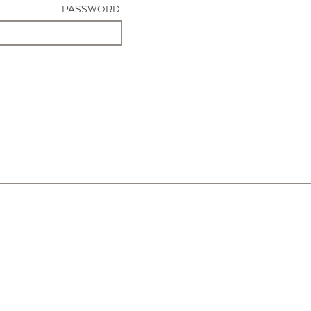
PASSWORD: