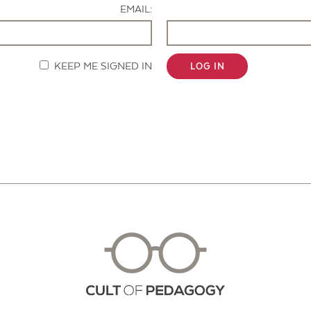
EMAIL:
KEEP ME SIGNED IN
LOG IN