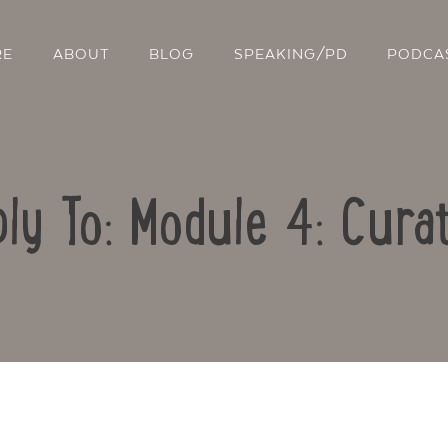
RE
ABOUT
BLOG
SPEAKING/PD
PODCA
ly To: Module 4: Cura
Contact Us