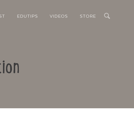
Search
ST
EDUTIPS
VIDEOS
STORE
tion