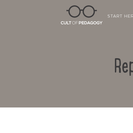
START HE
Rep