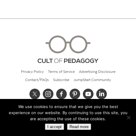
Privacy Policy
Terms of Service
Advertising Disclosure
Contact/FAQs
Subscribe
JumpStart Community
We use cookies to ensure that we give you the best
© 2026 Cult of Pedagogy
experience on our website. By continuing to use this site, you
are accepting the use of these cookies.
I accept
Read more