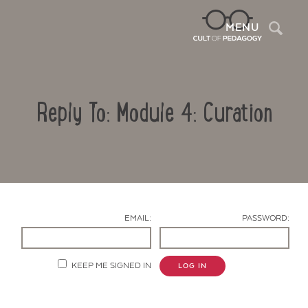
Sea
MENU
Reply To: Module 4: Curation
EMAIL:
PASSWORD:
Contact Us
KEEP ME SIGNED IN
LOG IN