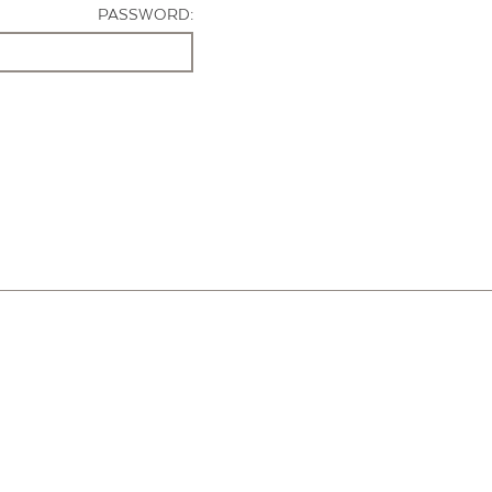
PASSWORD: