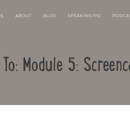
RE
ABOUT
BLOG
SPEAKING/PD
PODCA
 To: Module 5: Screenc
Contact Us