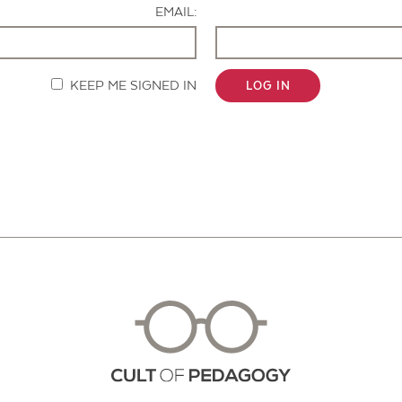
EMAIL:
KEEP ME SIGNED IN
LOG IN