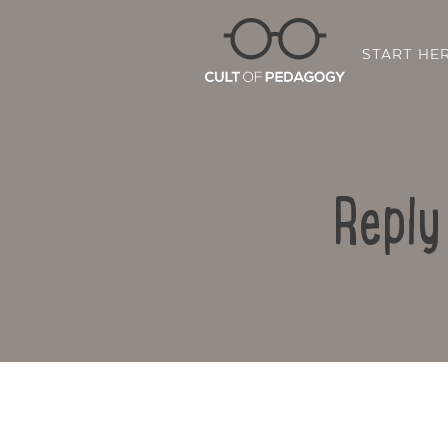
START HE
Reply