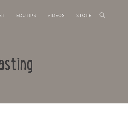
Search
ST
EDUTIPS
VIDEOS
STORE
asting