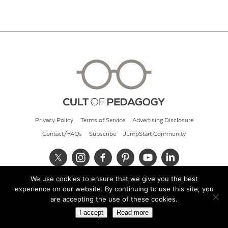
Privacy Policy
Terms of Service
Advertising Disclosure
Contact/FAQs
Subscribe
JumpStart Community
We use cookies to ensure that we give you the best
© 2026 Cult of Pedagogy
experience on our website. By continuing to use this site, you
are accepting the use of these cookies.
I accept
Read more