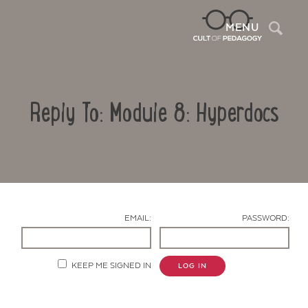
Sea
MENU
Reply To: Module 8: Hyperdocs
EMAIL:
PASSWORD:
Contact Us
KEEP ME SIGNED IN
LOG IN