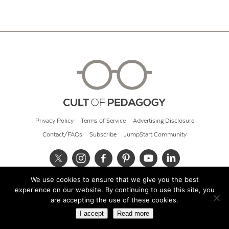
Privacy Policy
Terms of Service
Advertising Disclosure
Contact/FAQs
Subscribe
JumpStart Community
We use cookies to ensure that we give you the best
© 2026 Cult of Pedagogy
experience on our website. By continuing to use this site, you
are accepting the use of these cookies.
I accept
Read more