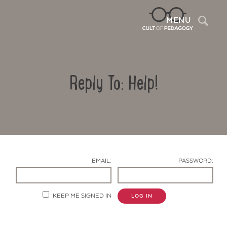
Sea
MENU
Reply To: Help!
EMAIL:
PASSWORD:
Contact Us
KEEP ME SIGNED IN
LOG IN