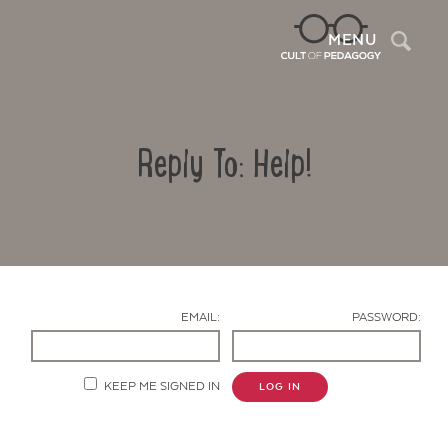
Sea
MENU
Reply To: Help!
EMAIL:
PASSWORD:
Contact Us
KEEP ME SIGNED IN
LOG IN