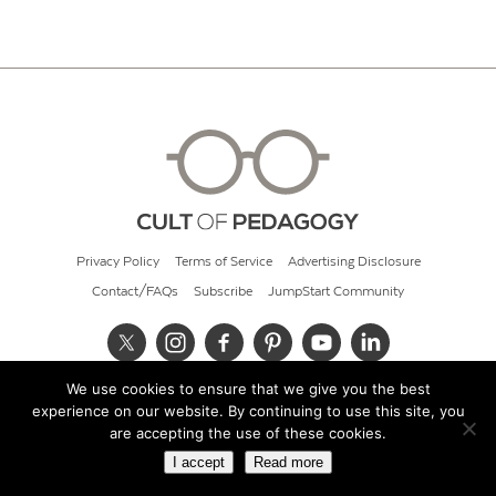
Privacy Policy
Terms of Service
Advertising Disclosure
Contact/FAQs
Subscribe
JumpStart Community
We use cookies to ensure that we give you the best
© 2026 Cult of Pedagogy
experience on our website. By continuing to use this site, you
are accepting the use of these cookies.
I accept
Read more