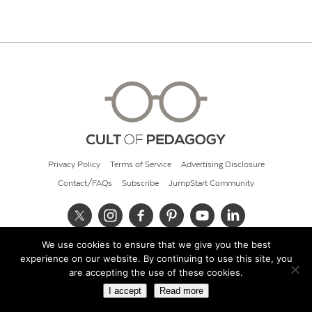
Privacy Policy
Terms of Service
Advertising Disclosure
Contact/FAQs
Subscribe
JumpStart Community
We use cookies to ensure that we give you the best
© 2026 Cult of Pedagogy
experience on our website. By continuing to use this site, you
are accepting the use of these cookies.
I accept
Read more