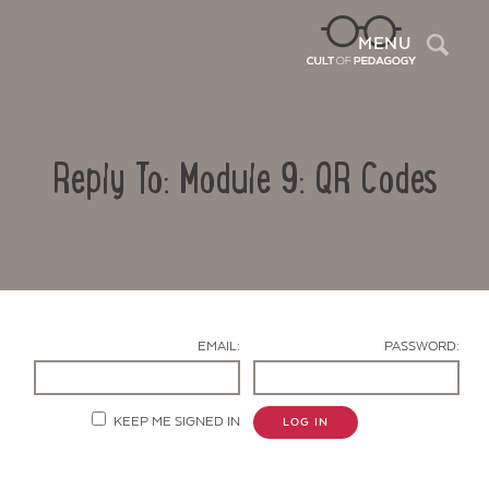
Sea
MENU
Reply To: Module 9: QR Codes
EMAIL:
PASSWORD:
Contact Us
KEEP ME SIGNED IN
LOG IN