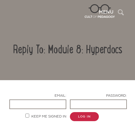
Sea
MENU
Reply To: Module 8: Hyperdocs
EMAIL:
PASSWORD:
Contact Us
KEEP ME SIGNED IN
LOG IN