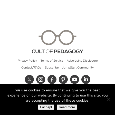
Privacy Policy
Terms of Service
Advertising Disclosure
Contact/FAQs
Subscribe
JumpStart Community
We use cookies to ensure that we give you the best
© 2026 Cult of Pedagogy
experience on our website. By continuing to use this site, you
are accepting the use of these cookies.
I accept
Read more