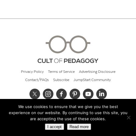
Privacy Policy
Terms of Service
Advertising Disclosure
Contact/FAQs
Subscribe
JumpStart Community
We use cookies to ensure that we give you the best
© 2026 Cult of Pedagogy
experience on our website. By continuing to use this site, you
are accepting the use of these cookies.
I accept
Read more