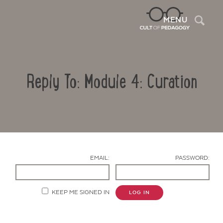
Sea
MENU
Reply To: Module 4: Curation
EMAIL:
PASSWORD:
Contact Us
KEEP ME SIGNED IN
LOG IN