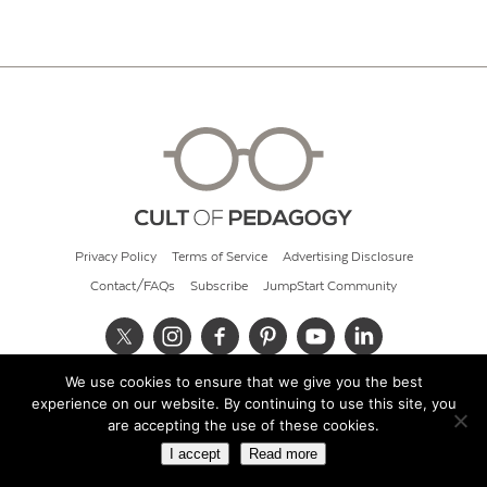
Privacy Policy
Terms of Service
Advertising Disclosure
Contact/FAQs
Subscribe
JumpStart Community
We use cookies to ensure that we give you the best
© 2026 Cult of Pedagogy
experience on our website. By continuing to use this site, you
are accepting the use of these cookies.
I accept
Read more