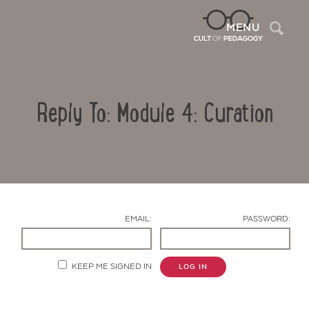
Sea
MENU
Reply To: Module 4: Curation
EMAIL:
PASSWORD:
Contact Us
KEEP ME SIGNED IN
LOG IN