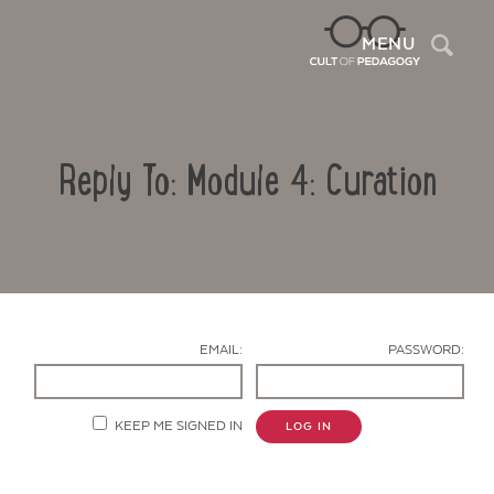
Sea
MENU
Reply To: Module 4: Curation
EMAIL:
PASSWORD:
Contact Us
KEEP ME SIGNED IN
LOG IN