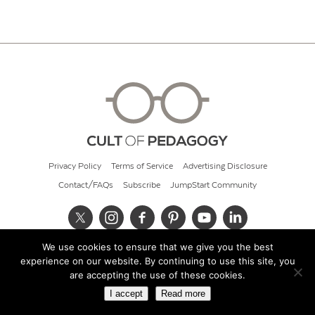
Privacy Policy
Terms of Service
Advertising Disclosure
Contact/FAQs
Subscribe
JumpStart Community
We use cookies to ensure that we give you the best
© 2026 Cult of Pedagogy
experience on our website. By continuing to use this site, you
are accepting the use of these cookies.
I accept
Read more