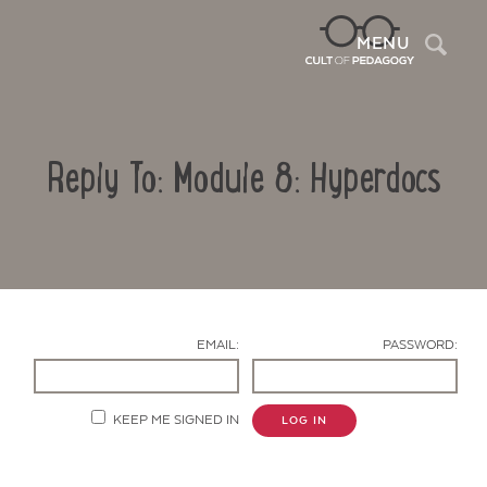
Sea
MENU
Reply To: Module 8: Hyperdocs
EMAIL:
PASSWORD:
Contact Us
KEEP ME SIGNED IN
LOG IN