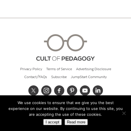
Privacy Policy
Terms of Service
Advertising Disclosure
Contact/FAQs
Subscribe
JumpStart Community
We use cookies to ensure that we give you the best
© 2026 Cult of Pedagogy
experience on our website. By continuing to use this site, you
are accepting the use of these cookies.
I accept
Read more