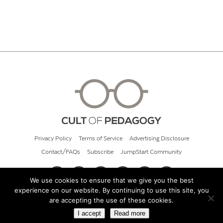
Privacy Policy
Terms of Service
Advertising Disclosure
Contact/FAQs
Subscribe
JumpStart Community
We use cookies to ensure that we give you the best
experience on our website. By continuing to use this site, you
© 2026 Cult of Pedagogy
are accepting the use of these cookies.
I accept
Read more