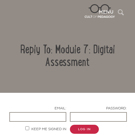
Sea
MENU
Reply To: Module 7: Digital
Assessment
Contact Us
EMAIL:
PASSWORD:
KEEP ME SIGNED IN
LOG IN