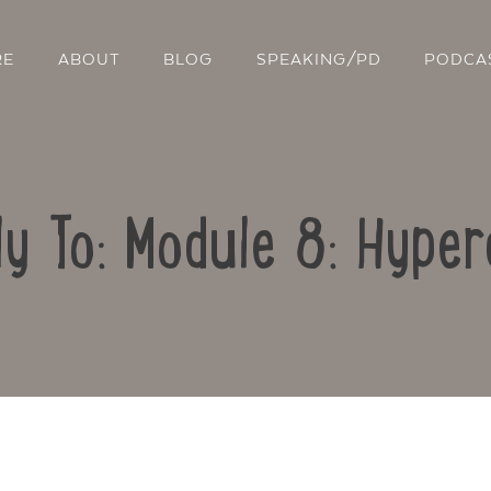
RE
ABOUT
BLOG
SPEAKING/PD
PODCA
ly To: Module 8: Hyper
Contact Us