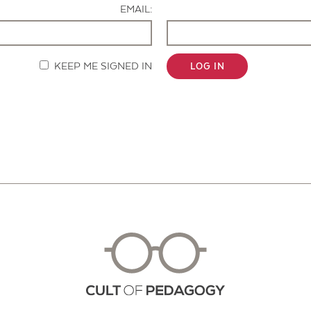
EMAIL:
KEEP ME SIGNED IN
LOG IN