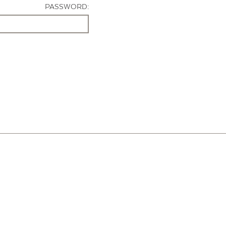
PASSWORD: