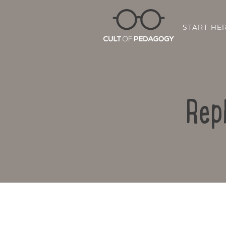
START HE
Rep