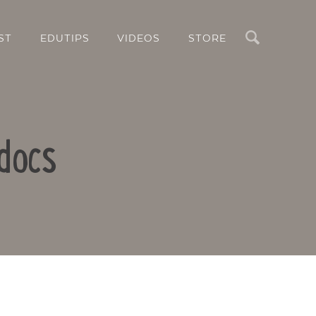
Search
ST
EDUTIPS
VIDEOS
STORE
docs