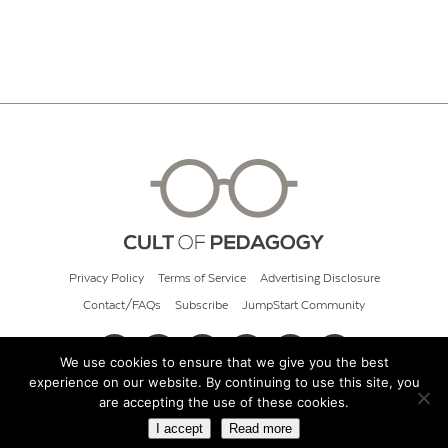
Privacy Policy
Terms of Service
Advertising Disclosure
Contact/FAQs
Subscribe
JumpStart Community
We use cookies to ensure that we give you the best
experience on our website. By continuing to use this site, you
© 2026 Cult of Pedagogy
are accepting the use of these cookies.
I accept
Read more