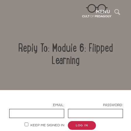
Sea
MENU
Reply To: Module 6: Flipped
Learning
Contact Us
EMAIL:
PASSWORD:
KEEP ME SIGNED IN
LOG IN