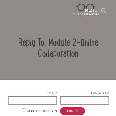
Sea
MENU
Reply To: Module 2-Online
Collaboration
Contact Us
EMAIL:
PASSWORD:
KEEP ME SIGNED IN
LOG IN