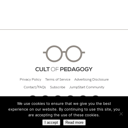
Privacy Policy
Terms of Service
Advertising Disclosure
Contact/FAQs
Subscribe
JumpStart Community
We use cookies to ensure that we give you the best
experience on our website. By continuing to use this site, you
© 2026 Cult of Pedagogy
are accepting the use of these cookies.
I accept
Read more