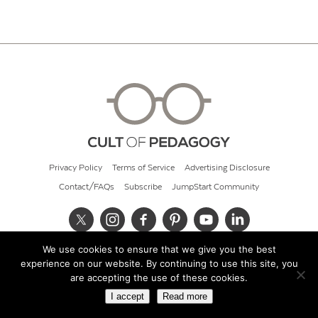
Privacy Policy
Terms of Service
Advertising Disclosure
Contact/FAQs
Subscribe
JumpStart Community
We use cookies to ensure that we give you the best
© 2026 Cult of Pedagogy
experience on our website. By continuing to use this site, you
are accepting the use of these cookies.
I accept
Read more