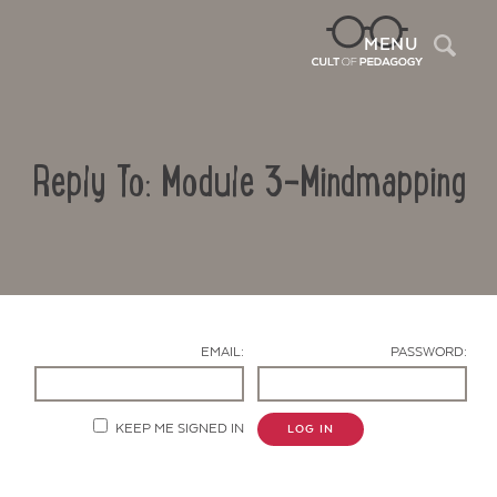
Sea
MENU
Reply To: Module 3-Mindmapping
EMAIL:
PASSWORD:
Contact Us
KEEP ME SIGNED IN
LOG IN