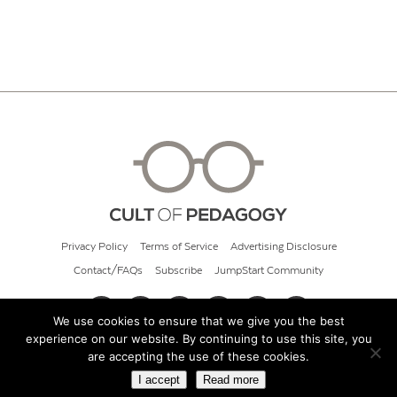
Privacy Policy
Terms of Service
Advertising Disclosure
Contact/FAQs
Subscribe
JumpStart Community
We use cookies to ensure that we give you the best
experience on our website. By continuing to use this site, you
© 2026 Cult of Pedagogy
are accepting the use of these cookies.
I accept
Read more