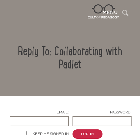
Sea
MENU
Reply To: Collaborating with
Padlet
Contact Us
EMAIL:
PASSWORD:
KEEP ME SIGNED IN
LOG IN