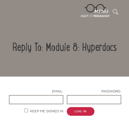
Sea
MENU
Reply To: Module 8: Hyperdocs
EMAIL:
PASSWORD:
Contact Us
KEEP ME SIGNED IN
LOG IN