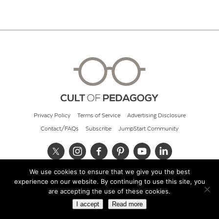
Privacy Policy
Terms of Service
Advertising Disclosure
Contact/FAQs
Subscribe
JumpStart Community
We use cookies to ensure that we give you the best
© 2026 Cult of Pedagogy
experience on our website. By continuing to use this site, you
are accepting the use of these cookies.
I accept
Read more