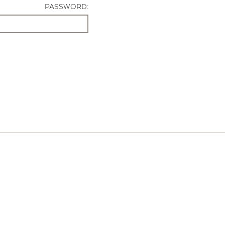
PASSWORD: