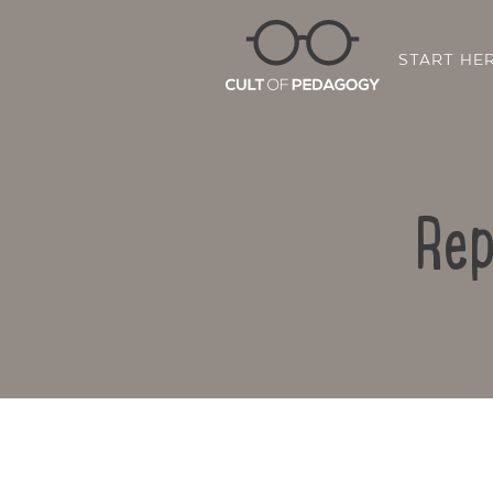
START HE
Rep