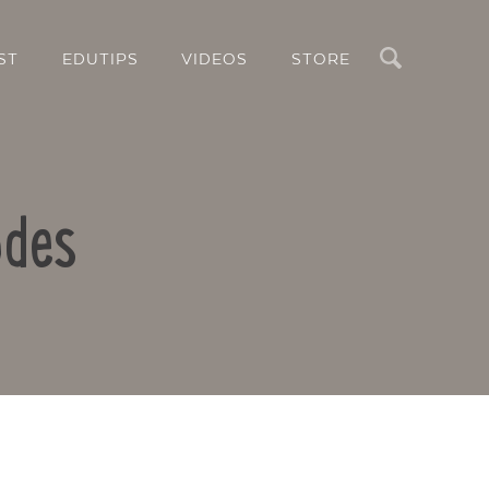
Search
ST
EDUTIPS
VIDEOS
STORE
odes