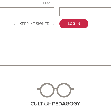
EMAIL:
KEEP ME SIGNED IN
LOG IN