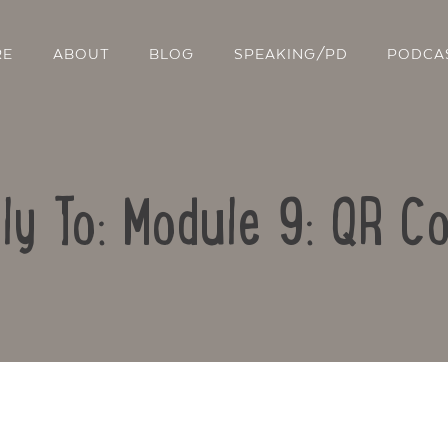
RE
ABOUT
BLOG
SPEAKING/PD
PODCA
ly To: Module 9: QR C
Contact Us