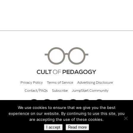
Privacy Policy
Terms of Service
Advertising Disclosure
Contact/FAQs
Subscribe
JumpStart Community
We use cookies to ensure that we give you the best
experience on our website. By continuing to use this site, you
© 2026 Cult of Pedagogy
are accepting the use of these cookies.
I accept
Read more