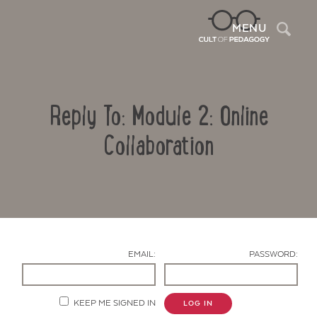
Sea
MENU
Reply To: Module 2: Online
Collaboration
Contact Us
EMAIL:
PASSWORD:
KEEP ME SIGNED IN
LOG IN