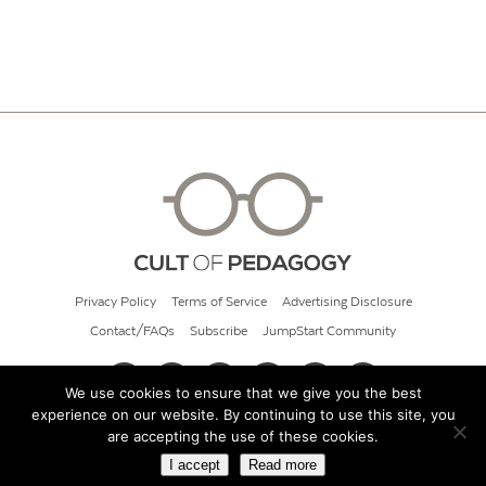
Privacy Policy
Terms of Service
Advertising Disclosure
Contact/FAQs
Subscribe
JumpStart Community
We use cookies to ensure that we give you the best
experience on our website. By continuing to use this site, you
© 2026 Cult of Pedagogy
are accepting the use of these cookies.
I accept
Read more