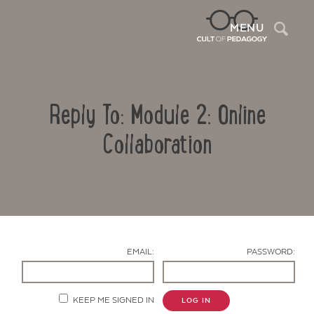
Sea
MENU
Reply To: Module 2: Online
Collaboration
Contact Us
EMAIL:
PASSWORD:
KEEP ME SIGNED IN
LOG IN