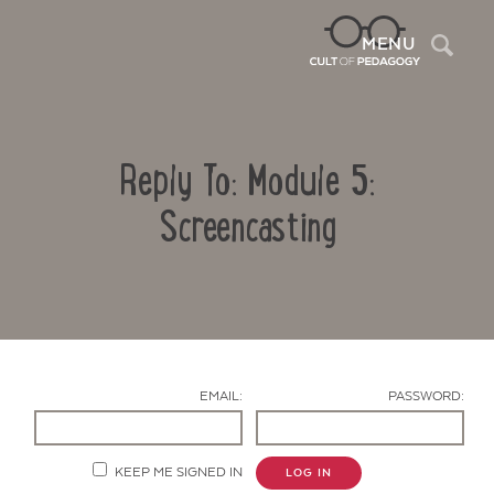
Sea
MENU
Reply To: Module 5:
Screencasting
Contact Us
EMAIL:
PASSWORD:
KEEP ME SIGNED IN
LOG IN