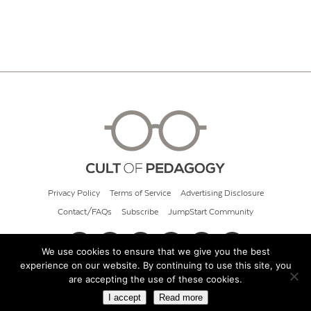
Privacy Policy
Terms of Service
Advertising Disclosure
Contact/FAQs
Subscribe
JumpStart Community
We use cookies to ensure that we give you the best
experience on our website. By continuing to use this site, you
© 2026 Cult of Pedagogy
are accepting the use of these cookies.
I accept
Read more