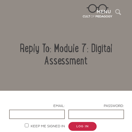
Sea
MENU
Reply To: Module 7: Digital
Assessment
Contact Us
EMAIL:
PASSWORD:
KEEP ME SIGNED IN
LOG IN