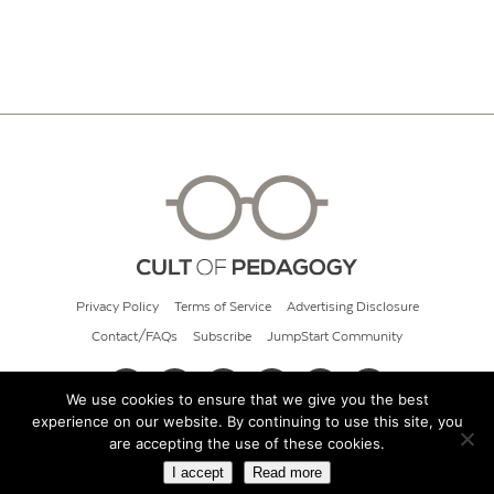
Privacy Policy
Terms of Service
Advertising Disclosure
Contact/FAQs
Subscribe
JumpStart Community
We use cookies to ensure that we give you the best
experience on our website. By continuing to use this site, you
© 2026 Cult of Pedagogy
are accepting the use of these cookies.
I accept
Read more