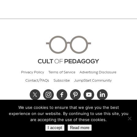
Privacy Policy
Terms of Service
Advertising Disclosure
Contact/FAQs
Subscribe
JumpStart Community
We use cookies to ensure that we give you the best
© 2026 Cult of Pedagogy
experience on our website. By continuing to use this site, you
are accepting the use of these cookies.
I accept
Read more