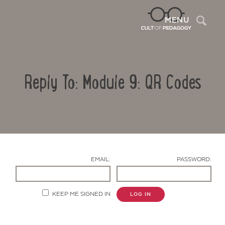
Sea
MENU
Reply To: Module 9: QR Codes
EMAIL:
PASSWORD:
Contact Us
KEEP ME SIGNED IN
LOG IN