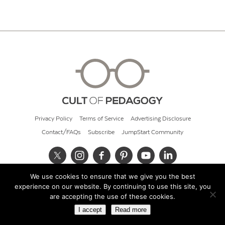
Privacy Policy
Terms of Service
Advertising Disclosure
Contact/FAQs
Subscribe
JumpStart Community
We use cookies to ensure that we give you the best
© 2026 Cult of Pedagogy
experience on our website. By continuing to use this site, you
are accepting the use of these cookies.
I accept
Read more