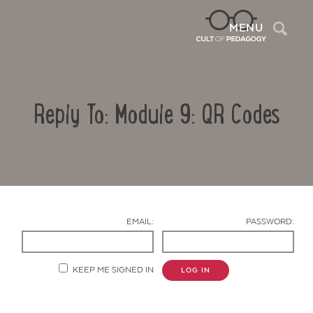
Sea
MENU
Reply To: Module 9: QR Codes
EMAIL:
PASSWORD:
Contact Us
KEEP ME SIGNED IN
LOG IN