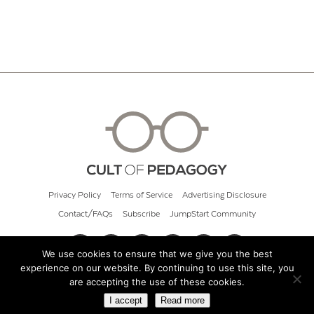
Privacy Policy
Terms of Service
Advertising Disclosure
Contact/FAQs
Subscribe
JumpStart Community
We use cookies to ensure that we give you the best
experience on our website. By continuing to use this site, you
© 2026 Cult of Pedagogy
are accepting the use of these cookies.
I accept
Read more