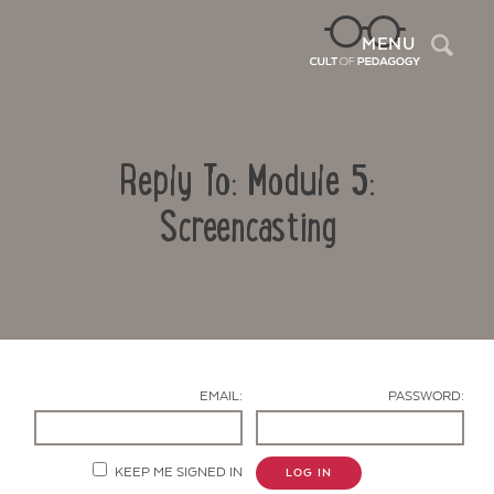
Sea
MENU
Reply To: Module 5:
Screencasting
Contact Us
EMAIL:
PASSWORD:
KEEP ME SIGNED IN
LOG IN