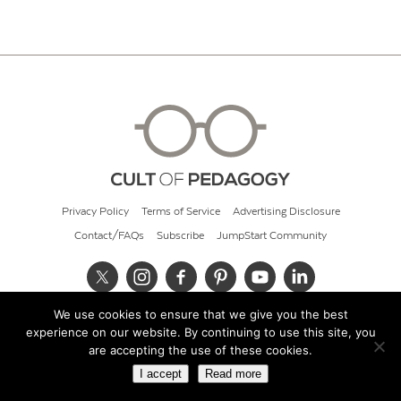
Privacy Policy
Terms of Service
Advertising Disclosure
Contact/FAQs
Subscribe
JumpStart Community
We use cookies to ensure that we give you the best
© 2026 Cult of Pedagogy
experience on our website. By continuing to use this site, you
are accepting the use of these cookies.
I accept
Read more