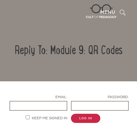
Sea
MENU
Reply To: Module 9: QR Codes
EMAIL:
PASSWORD:
Contact Us
KEEP ME SIGNED IN
LOG IN