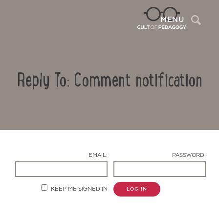
Sea
MENU
Reply To: Comment notification
EMAIL:
PASSWORD:
Contact Us
KEEP ME SIGNED IN
LOG IN