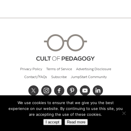
Privacy Policy
Terms of Service
Advertising Disclosure
Contact/FAQs
Subscribe
JumpStart Community
We use cookies to ensure that we give you the best
© 2026 Cult of Pedagogy
experience on our website. By continuing to use this site, you
are accepting the use of these cookies.
I accept
Read more