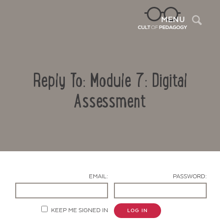
Sea
MENU
Reply To: Module 7: Digital
Assessment
Contact Us
EMAIL:
PASSWORD:
KEEP ME SIGNED IN
LOG IN