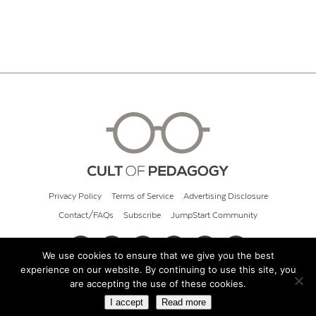
Privacy Policy
Terms of Service
Advertising Disclosure
Contact/FAQs
Subscribe
JumpStart Community
We use cookies to ensure that we give you the best
experience on our website. By continuing to use this site, you
© 2026 Cult of Pedagogy
are accepting the use of these cookies.
I accept
Read more