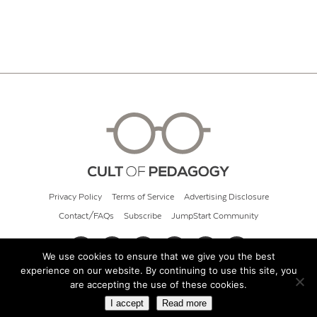
Privacy Policy
Terms of Service
Advertising Disclosure
Contact/FAQs
Subscribe
JumpStart Community
We use cookies to ensure that we give you the best
experience on our website. By continuing to use this site, you
© 2026 Cult of Pedagogy
are accepting the use of these cookies.
I accept
Read more