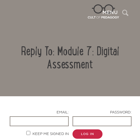
Sea
MENU
Reply To: Module 7: Digital
Assessment
Contact Us
EMAIL:
PASSWORD:
KEEP ME SIGNED IN
LOG IN