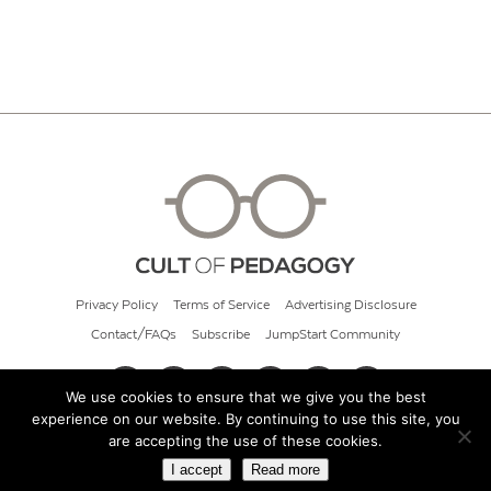
Privacy Policy
Terms of Service
Advertising Disclosure
Contact/FAQs
Subscribe
JumpStart Community
We use cookies to ensure that we give you the best
experience on our website. By continuing to use this site, you
© 2026 Cult of Pedagogy
are accepting the use of these cookies.
I accept
Read more