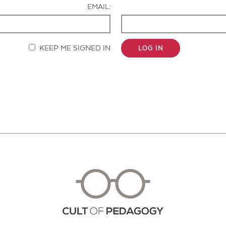
EMAIL:
KEEP ME SIGNED IN
LOG IN