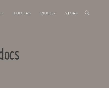
Search
ST
EDUTIPS
VIDEOS
STORE
docs