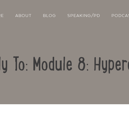
RE
ABOUT
BLOG
SPEAKING/PD
PODCA
ly To: Module 8: Hyper
Contact Us