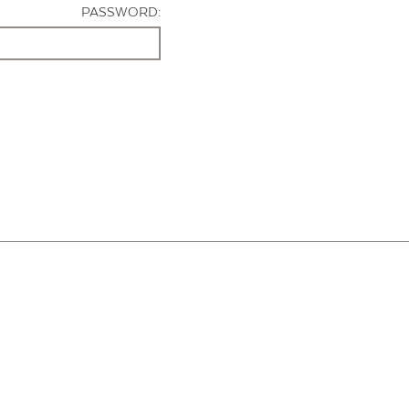
PASSWORD: