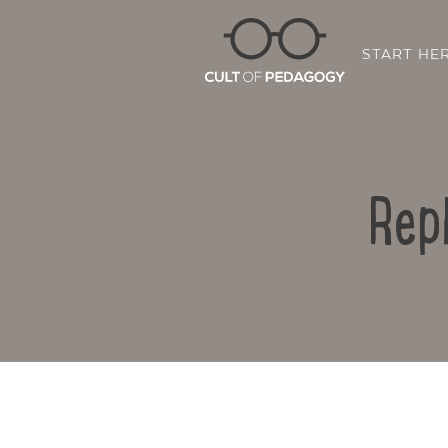
START HE
Rep