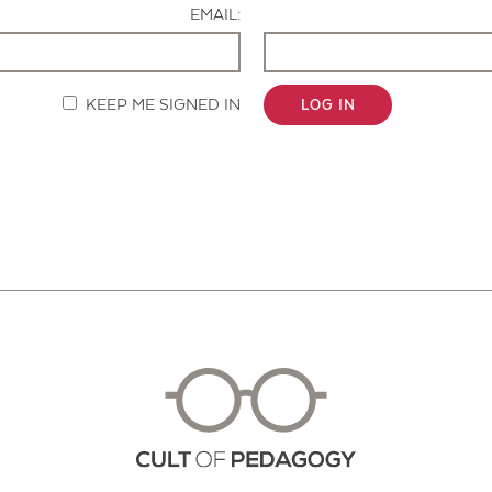
EMAIL:
KEEP ME SIGNED IN
LOG IN