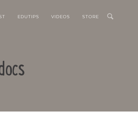
Search
ST
EDUTIPS
VIDEOS
STORE
docs