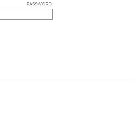
PASSWORD: