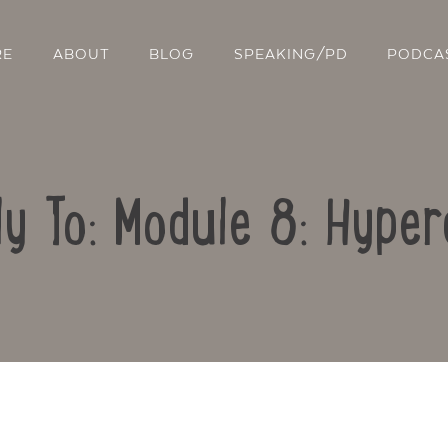
RE
ABOUT
BLOG
SPEAKING/PD
PODCA
ly To: Module 8: Hyper
Contact Us