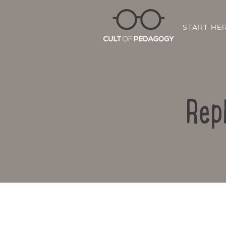
START HE
Rep