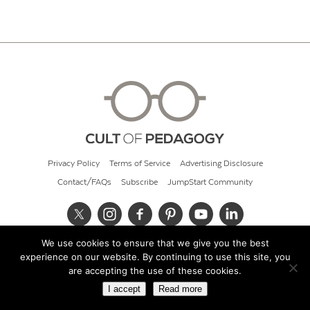
Privacy Policy
Terms of Service
Advertising Disclosure
Contact/FAQs
Subscribe
JumpStart Community
We use cookies to ensure that we give you the best
© 2026 Cult of Pedagogy
experience on our website. By continuing to use this site, you
are accepting the use of these cookies.
I accept
Read more