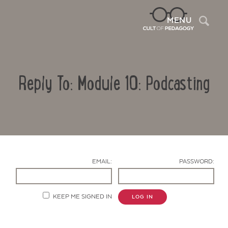
Sea
MENU
Reply To: Module 10: Podcasting
EMAIL:
PASSWORD:
Contact Us
KEEP ME SIGNED IN
LOG IN