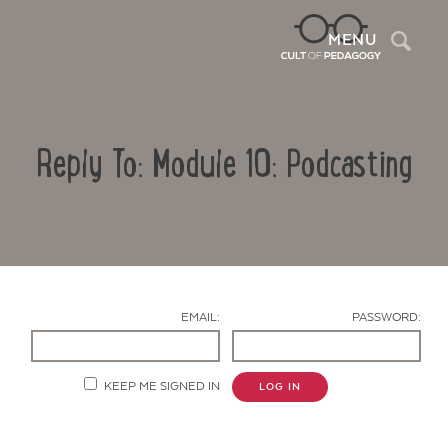
Sea
MENU
Reply To: Module 10: Podcasting
EMAIL:
PASSWORD:
Contact Us
KEEP ME SIGNED IN
LOG IN