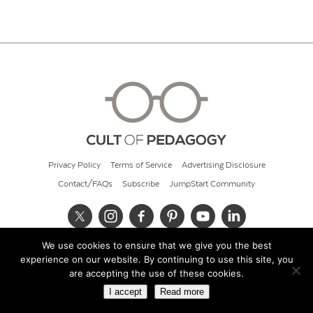
Privacy Policy
Terms of Service
Advertising Disclosure
Contact/FAQs
Subscribe
JumpStart Community
We use cookies to ensure that we give you the best
© 2026 Cult of Pedagogy
experience on our website. By continuing to use this site, you
are accepting the use of these cookies.
I accept
Read more