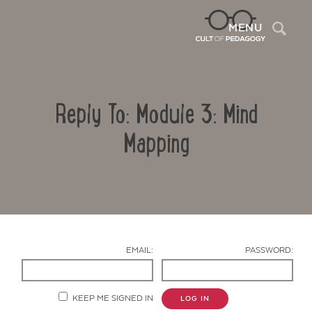
Sea
MENU
Reply To: Module 3: Mind
Mapping
Contact Us
EMAIL:
PASSWORD:
KEEP ME SIGNED IN
LOG IN