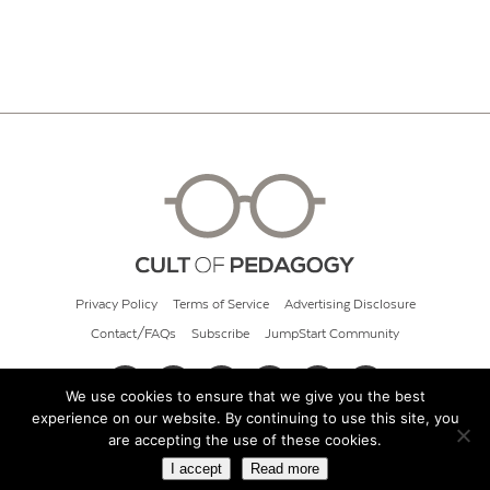
Privacy Policy
Terms of Service
Advertising Disclosure
Contact/FAQs
Subscribe
JumpStart Community
We use cookies to ensure that we give you the best
experience on our website. By continuing to use this site, you
© 2026 Cult of Pedagogy
are accepting the use of these cookies.
I accept
Read more