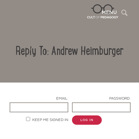
Sea
MENU
Reply To: Andrew Heimburger
EMAIL:
PASSWORD:
Contact Us
KEEP ME SIGNED IN
LOG IN