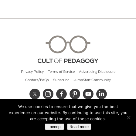
Privacy Policy
Terms of Service
Advertising Disclosure
Contact/FAQs
Subscribe
JumpStart Community
We use cookies to ensure that we give you the best
© 2026 Cult of Pedagogy
experience on our website. By continuing to use this site, you
are accepting the use of these cookies.
I accept
Read more